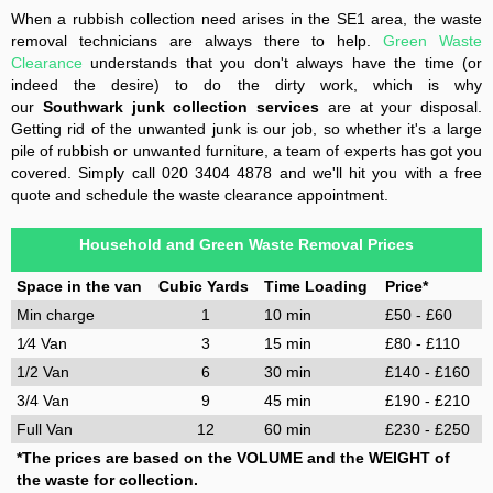
When a rubbish collection need arises in the SE1 area, the waste
removal technicians are always there to help.
Green Waste
Clearance
understands that you don't always have the time (or
indeed the desire) to do the dirty work, which is why
our
Southwark junk collection services
are at your disposal.
Getting rid of the unwanted junk is our job, so whether it's a large
pile of rubbish or unwanted furniture, a team of experts has got you
covered. Simply call 020 3404 4878 and we'll hit you with a free
quote and schedule the waste clearance appointment.
Household and Green Waste Removal Prices
Space in the van
Cubic Yards
Time Loading
Price*
Min charge
1
10 min
£50 - £60
1⁄4 Van
3
15 min
£80 - £110
1/2 Van
6
30 min
£140 - £160
3/4 Van
9
45 min
£190 - £210
Full Van
12
60 min
£230 - £250
*The prices are based on the VOLUME and the WEIGHT of
the waste for collection.