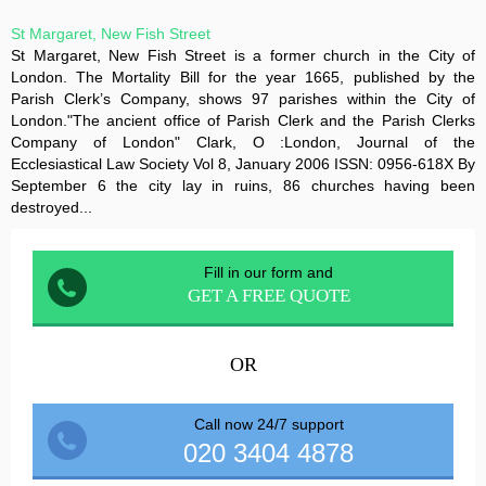
St Margaret, New Fish Street
St Margaret, New Fish Street is a former church in the City of
London. The Mortality Bill for the year 1665, published by the
Parish Clerk’s Company, shows 97 parishes within the City of
London."The ancient office of Parish Clerk and the Parish Clerks
Company of London" Clark, O :London, Journal of the
Ecclesiastical Law Society Vol 8, January 2006 ISSN: 0956-618X By
September 6 the city lay in ruins, 86 churches having been
destroyed...
Fill in our form and
GET A FREE QUOTE
OR
Call now 24/7 support
020 3404 4878