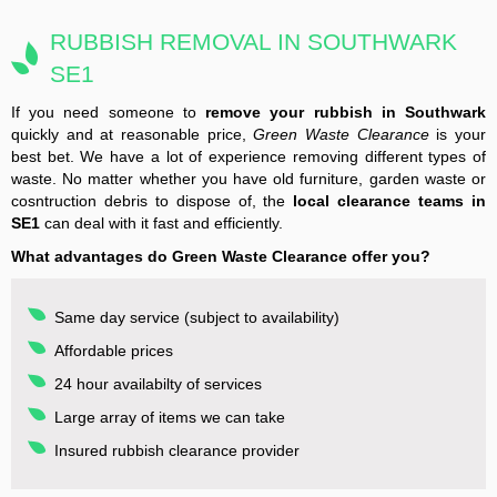
RUBBISH REMOVAL IN SOUTHWARK
SE1
If you need someone to
remove your rubbish in Southwark
quickly and at reasonable price,
Green Waste Clearance
is your
best bet. We have a lot of experience removing different types of
waste. No matter whether you have old furniture, garden waste or
cosntruction debris to dispose of, the
local clearance teams in
SE1
can deal with it fast and efficiently.
What advantages do Green Waste Clearance offer you?
Same day service (subject to availability)
Affordable prices
24 hour availabilty of services
Large array of items we can take
Insured rubbish clearance provider