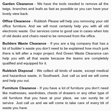
Garden Clearance
- We have the tools needed to remove all the
twigs, branches and leafs as fast as possible so you can have your
lovely view back.
Office Clearance
- Rubbish Please will help you removing your old
office furniture. And we will most certainly help you with all old
electronic waste. Our services come to good use in cases when lots
of old desks and chairs need to be removed from the office.
Builders Waste Clearance
- If you are a big company that has a
lot of builder’s waste you don’t need to be explained how much junk
there is left after a major project. And Green Waste Clearance can
help you with all that waste because the teams are completely
qualified and equipped for it.
Rubbish Disposal
- We collect all kinds of waste, except medical
and hazardous waste, in Southwark. Just call us and we will come
and help you out.
Furniture Clearance
- If you have a lot of furniture you don’t need
like mattresses, wardrobes, chests of drawers or any other type of
old furniture that you have at your place, we can surely be of
service. Just call us and we will come to take care of every bit of
waste you have.