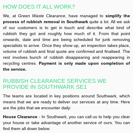
HOW DOES IT ALL WORK?
We, at
Green Waste Clearance
, have managed to
simplify the
process of rubbish removal in Southwark
quite a lot. All we ask
of our customers is to get in touch and describe what kind of
rubbish they got and roughly how much of it. From that point
onwards, date and time are being scheduled for junk removing
specialists to arrive. Once they show up, an inspection takes place,
volume of rubbish and final quote are confirmed and finalised. The
rest involves bunch of rubbish disappearing and reappearing in
recycling centres.
Payment is only made upon completion of
the service.
RUBBISH CLEARANCE SERVICES WE
PROVIDE IN SOUTHWARK SE1
The teams are located in key positions around Southwark, which
means that we are ready to deliver our services at any time. Here
are the jobs that we encounter daily:
House Clearance
- In Southwark, you can call us to help you clear
your house or take advantage of another service of ours. You can
find them all down below: