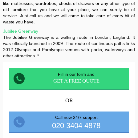
like mattresses, wardrobes, chests of drawers or any other type of
old furniture that you have at your place, we can surely be of
service. Just call us and we will come to take care of every bit of
waste you have.
Jubilee Greenway
The Jubilee Greenway is a walking route in London, England. It
was officially launched in 2009. The route of continuous paths links
2012 Olympic and Paralympic venues with parks, waterways and
other attractions. *
Fill in our form and
GET A FREE QUOTE
OR
Call now 24/7 support
020 3404 4878