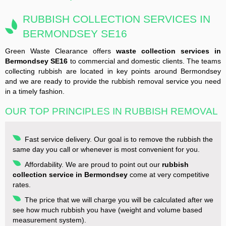
RUBBISH COLLECTION SERVICES IN
BERMONDSEY SE16
Green Waste Clearance offers
waste collection services in
Bermondsey SE16
to commercial and domestic clients. The teams
collecting rubbish are located in key points around Bermondsey
and we are ready to provide the rubbish removal service you need
in a timely fashion.
OUR TOP PRINCIPLES IN RUBBISH REMOVAL
Fast service delivery. Our goal is to remove the rubbish the
same day you call or whenever is most convenient for you.
Affordability. We are proud to point out our
rubbish
collection service in Bermondsey
come at very competitive
rates.
The price that we will charge you will be calculated after we
see how much rubbish you have (weight and volume based
measurement system).