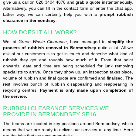
give us a call on 020 3404 4878 and grab a quote instantaneously.
Alternatively, you can fill in the contact form or enter the chat app.
Either way, we can certainly help you with a
prompt rubbish
clearance in Bermondsey
.
HOW DOES IT ALL WORK?
We, at
Green Waste Clearance
, have managed to
simplify the
process of rubbish removal in Bermondsey
quite a lot. All we
ask of our customers is to get in touch and describe what kind of
rubbish they got and roughly how much of it. From that point
onwards, date and time are being scheduled for junk removing
specialists to arrive. Once they show up, an inspection takes place,
volume of rubbish and final quote are confirmed and finalised. The
rest involves bunch of rubbish disappearing and reappearing in
recycling centres.
Payment is only made upon completion of
the service.
RUBBISH CLEARANCE SERVICES WE
PROVIDE IN BERMONDSEY SE16
The teams are located in key positions around Bermondsey, which
means that we are ready to deliver our services at any time. Here
are the jobs that we encounter daily: