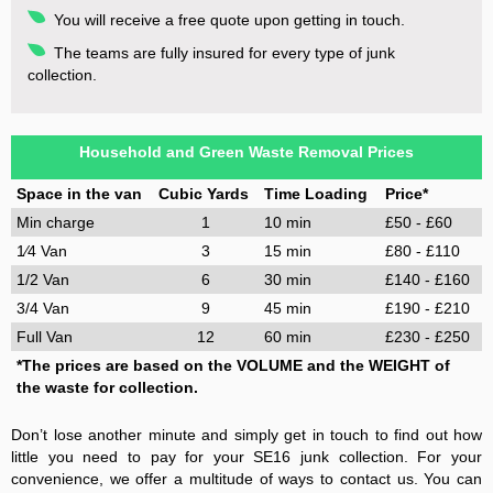
You will receive a free quote upon getting in touch.
The teams are fully insured for every type of junk
collection.
Household and Green Waste Removal Prices
Space in the van
Cubic Yards
Time Loading
Price*
Min charge
1
10 min
£50 - £60
1⁄4 Van
3
15 min
£80 - £110
1/2 Van
6
30 min
£140 - £160
3/4 Van
9
45 min
£190 - £210
Full Van
12
60 min
£230 - £250
*The prices are based on the VOLUME and the WEIGHT of
the waste for collection.
Don’t lose another minute and simply get in touch to find out how
little you need to pay for your SE16 junk collection. For your
convenience, we offer a multitude of ways to contact us. You can