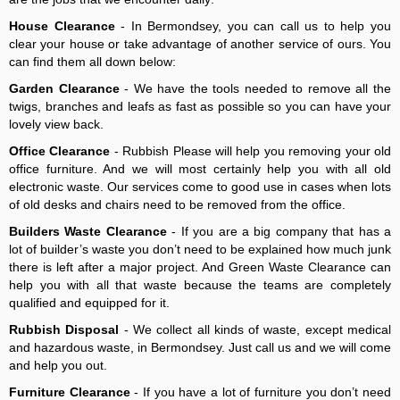
House Clearance
- In Bermondsey, you can call us to help you
clear your house or take advantage of another service of ours. You
can find them all down below:
Garden Clearance
- We have the tools needed to remove all the
twigs, branches and leafs as fast as possible so you can have your
lovely view back.
Office Clearance
- Rubbish Please will help you removing your old
office furniture. And we will most certainly help you with all old
electronic waste. Our services come to good use in cases when lots
of old desks and chairs need to be removed from the office.
Builders Waste Clearance
- If you are a big company that has a
lot of builder’s waste you don’t need to be explained how much junk
there is left after a major project. And Green Waste Clearance can
help you with all that waste because the teams are completely
qualified and equipped for it.
Rubbish Disposal
- We collect all kinds of waste, except medical
and hazardous waste, in Bermondsey. Just call us and we will come
and help you out.
Furniture Clearance
- If you have a lot of furniture you don’t need