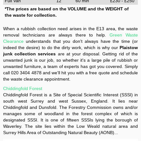
Full Van
12
60 min
£230 - £250
*The prices are based on the VOLUME and the WEIGHT of
the waste for collection.
When a rubbish collection need arises in the E13 area, the waste
removal technicians are always there to help.
Green Waste
Clearance
understands that you don't always have the time (or
indeed the desire) to do the dirty work, which is why our
Plaistow
junk collection services
are at your disposal. Getting rid of the
unwanted junk is our job, so whether it's a large pile of rubbish or
unwanted furniture, a team of experts has got you covered. Simply
call 020 3404 4878 and we'll hit you with a free quote and schedule
the waste clearance appointment.
Chiddingfold Forest
Chiddingfold Forest is a Site of Special Scientific Interest (SSSI) in
south west Surrey and west Sussex, England. It lies near
Chiddingfold and Dunsfold. The Forestry Commission owns and/or
manages some of woodland in the forest complex of which is
designated SSSI. It is one of fifteen SSSIs lying the borough of
Waverley. The site lies within the Low Weald natural area and
Surrey Hills Area of Outstanding Natural Beauty (AONB)...