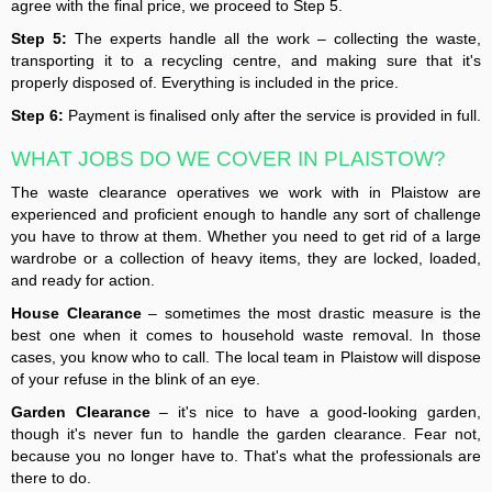
agree with the final price, we proceed to Step 5.
Step 5:
The experts handle all the work – collecting the waste,
transporting it to a recycling centre, and making sure that it's
properly disposed of. Everything is included in the price.
Step 6:
Payment is finalised only after the service is provided in full.
WHAT JOBS DO WE COVER IN PLAISTOW?
The waste clearance operatives we work with in Plaistow are
experienced and proficient enough to handle any sort of challenge
you have to throw at them. Whether you need to get rid of a large
wardrobe or a collection of heavy items, they are locked, loaded,
and ready for action.
House Clearance
– sometimes the most drastic measure is the
best one when it comes to household waste removal. In those
cases, you know who to call. The local team in Plaistow will dispose
of your refuse in the blink of an eye.
Garden Clearance
– it's nice to have a good-looking garden,
though it's never fun to handle the garden clearance. Fear not,
because you no longer have to. That's what the professionals are
there to do.