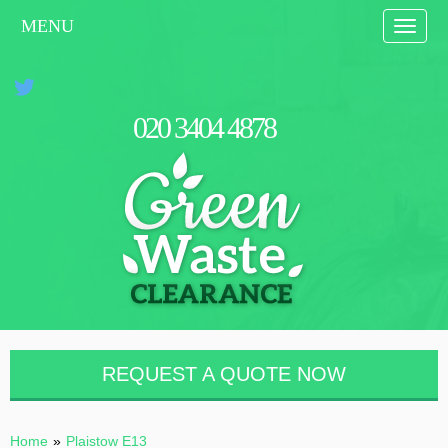
MENU
Toggle
naviga
0
2
0
3
4
0
4
4
8
7
8
REQUEST A QUOTE NOW
Home
»
Plaistow E13