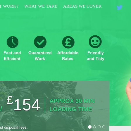
T WORK?
WHAT WE TAKE
AREAS WE COVER
Fast and
Guaranteed
Affordable
Friendly
Efficient
Work
Rates
and Tidy
£
154
APPROX 30 MIN
/
LOADING TIME
nd disposal fees.