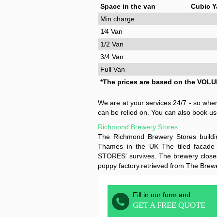
Space in the van
Cubic Y
Min charge
1⁄4 Van
1/2 Van
3/4 Van
Full Van
*The prices are based on the VOLU
We are at your services 24/7 - so wh
can be relied on. You can also book us
Richmond Brewery Stores
The Richmond Brewery Stores build
Thames in the UK The tiled facade
STORES' survives. The brewery closed
poppy factory.retrieved from The Brew
Fill in our form and
GET A FREE QUOTE