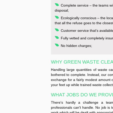
Complete service – the teams wil
disposal;
Ecologically conscious – the loca
that all the refuse goes to the closes
Customer service that's availabl
Fully vetted and completely insu
No hidden charges;
WHY GREEN WASTE CLE
Handling large quantities of waste 
bothered to complete. Instead, our c
exchange for a fairly modest amount 
your feet up while trained waste collect
WHAT JOBS DO WE PROVID
There's hardly a challenge a team 
professionals can't handle. No job is t
work which will be dealt with appropria