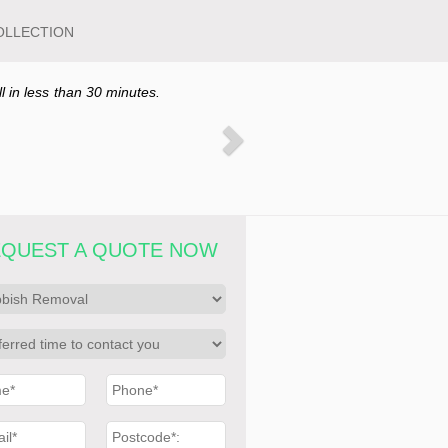
OLLECTION
ll in less than 30 minutes.
QUEST A QUOTE NOW