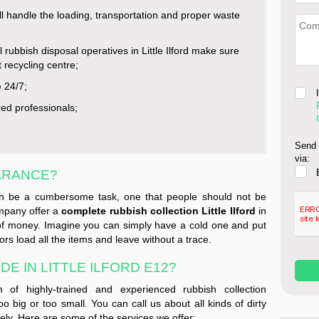
l handle the loading, transportation and proper waste
l rubbish disposal operatives in Little Ilford make sure
t recycling centre;
e 24/7;
red professionals;
Send 
via:
ARANCE?
can be a cumbersome task, one that people should not be
ompany offer a
complete rubbish collection Little Ilford
in
of money. Imagine you can simply have a cold one and put
ors load all the items and leave without a trace.
E IN LITTLE ILFORD E12?
of highly-trained and experienced rubbish collection
oo big or too small. You can call us about all kinds of dirty
tely. Here are some of the services we offer: