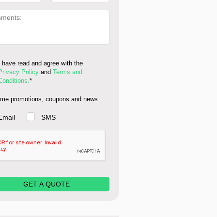
I have read and agree with the
Privacy Policy
and
Terms and
Conditions.
*
me promotions, coupons and news
Email
SMS