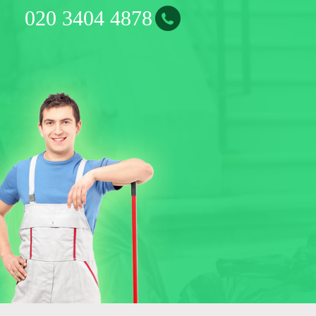
0
2
0
3
4
0
4
4
8
7
8