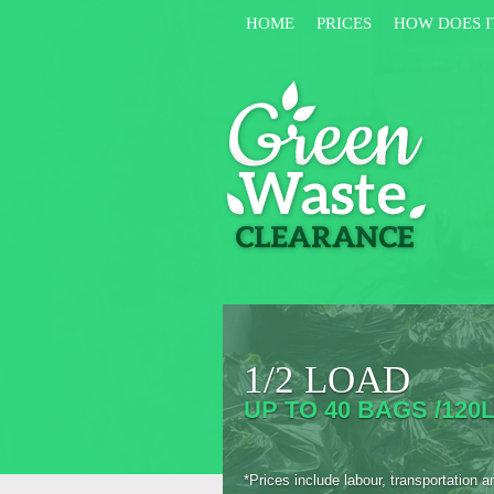
HOME
PRICES
HOW DOES I
1/2 LOAD
UP TO 40 BAGS /120L
*Prices include labour, transportation a