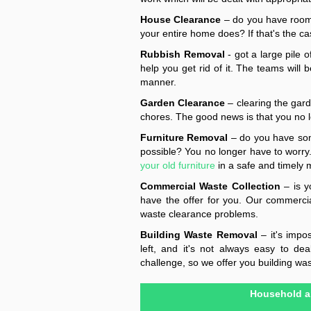
House Clearance
– do you have rooms
your entire home does? If that's the cas
Rubbish Removal
- got a large pile 
help you get rid of it. The teams will 
manner.
Garden Clearance
– clearing the gar
chores. The good news is that you no lo
Furniture Removal
– do you have some
possible? You no longer have to worry. 
your old furniture
in a safe and timely 
Commercial Waste Collection
– is y
have the offer for you. Our commercial 
waste clearance problems.
Building Waste Removal
– it's impo
left, and it's not always easy to d
challenge, so we offer you building was
Household a