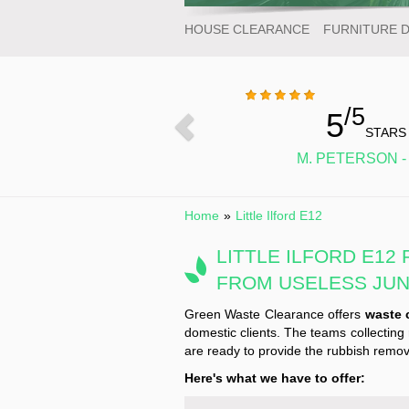
HOUSE CLEARANCE
FURNITURE 
/5
5
STARS
M. PETERSON -
Home
»
Little Ilford E12
LITTLE ILFORD E12
FROM USELESS JU
Green Waste Clearance offers
waste c
domestic clients. The teams collecting 
are ready to provide the rubbish remova
Here's what we have to offer: