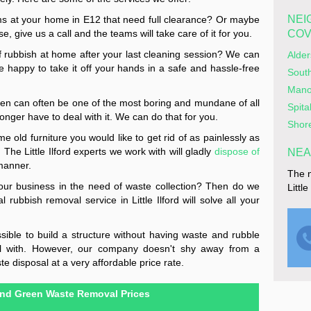
NEI
 at your home in E12 that need full clearance? Or maybe
e, give us a call and the teams will take care of it for you.
CO
of rubbish at home after your last cleaning session? We can
Alde
be happy to take it off your hands in a safe and hassle-free
Sout
Mano
den can often be one of the most boring and mundane of all
Spita
nger have to deal with it. We can do that for you.
Shor
 old furniture you would like to get rid of as painlessly as
The Little Ilford experts we work with will gladly
dispose of
NEA
manner.
The n
our business in the need of waste collection? Then do we
Littl
rubbish removal service in Little Ilford will solve all your
ssible to build a structure without having waste and rubble
eal with. However, our company doesn't shy away from a
te disposal at a very affordable price rate.
nd Green Waste Removal Prices