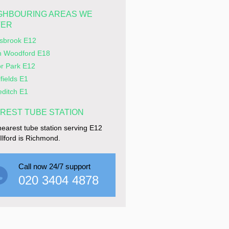
GHBOURING AREAS WE
VER
rsbrook E12
h Woodford E18
r Park E12
lfields E1
editch E1
REST TUBE STATION
earest tube station serving E12
e Ilford is Richmond.
Call now 24/7 support
020 3404 4878