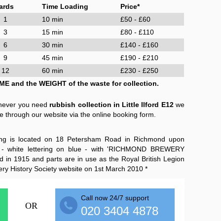
ards
Time Loading
Price*
1
10 min
£50 - £60
3
15 min
£80 - £110
6
30 min
£140 - £160
9
45 min
£190 - £210
12
60 min
£230 - £250
ME and the WEIGHT of the waste for collection.
enever you need
rubbish collection in Little Ilford E12
we
e through our website via the online booking form.
ing is located on 18 Petersham Road in Richmond upon
 - white lettering on blue - with 'RICHMOND BREWERY
 in 1915 and parts are in use as the Royal British Legion
ery History Society website on 1st March 2010 *
Call now 24/7 support
OR
020 3404 4878