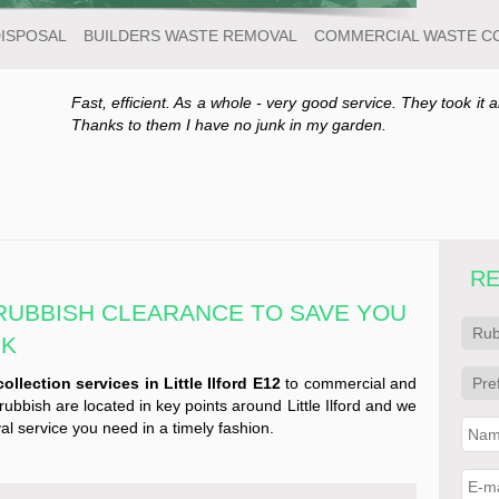
DISPOSAL
BUILDERS WASTE REMOVAL
COMMERCIAL WASTE C
Fast, efficient. As a whole - very good service. They took it a
Thanks to them I have no junk in my garden.
RE
 RUBBISH CLEARANCE TO SAVE YOU
NK
ollection services in Little Ilford E12
to commercial and
rubbish are located in key points around Little Ilford and we
l service you need in a timely fashion.