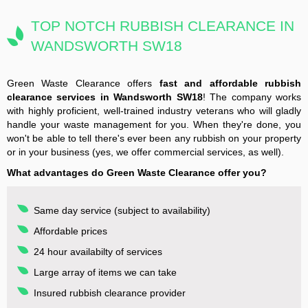
TOP NOTCH RUBBISH CLEARANCE IN
WANDSWORTH SW18
Green Waste Clearance offers
fast and affordable rubbish
clearance services in Wandsworth SW18
! The company works
with highly proficient, well-trained industry veterans who will gladly
handle your waste management for you. When they're done, you
won't be able to tell there's ever been any rubbish on your property
or in your business (yes, we offer commercial services, as well).
What advantages do Green Waste Clearance offer you?
Same day service (subject to availability)
Affordable prices
24 hour availabilty of services
Large array of items we can take
Insured rubbish clearance provider