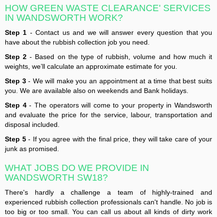
HOW GREEN WASTE CLEARANCE' SERVICES
IN WANDSWORTH WORK?
Step 1
- Contact us and we will answer every question that you
have about the rubbish collection job you need.
Step 2
- Based on the type of rubbish, volume and how much it
weights, we’ll calculate an approximate estimate for you.
Step 3
- We will make you an appointment at a time that best suits
you. We are available also on weekends and Bank holidays.
Step 4
- The operators will come to your property in Wandsworth
and evaluate the price for the service, labour, transportation and
disposal included.
Step 5
- If you agree with the final price, they will take care of your
junk as promised.
WHAT JOBS DO WE PROVIDE IN
WANDSWORTH SW18?
There's hardly a challenge a team of highly-trained and
experienced rubbish collection professionals can't handle. No job is
too big or too small. You can call us about all kinds of dirty work