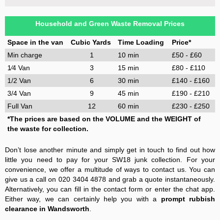
Household and Green Waste Removal Prices
Space in the van
Cubic Yards
Time Loading
Price*
Min charge
1
10 min
£50 - £60
1⁄4 Van
3
15 min
£80 - £110
1/2 Van
6
30 min
£140 - £160
3/4 Van
9
45 min
£190 - £210
Full Van
12
60 min
£230 - £250
*The prices are based on the VOLUME and the WEIGHT of
the waste for collection.
Don’t lose another minute and simply get in touch to find out how
little you need to pay for your SW18 junk collection. For your
convenience, we offer a multitude of ways to contact us. You can
give us a call on 020 3404 4878 and grab a quote instantaneously.
Alternatively, you can fill in the contact form or enter the chat app.
Either way, we can certainly help you with a
prompt rubbish
clearance in Wandsworth
.