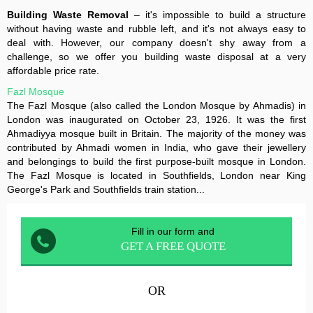
Building Waste Removal
– it's impossible to build a structure
without having waste and rubble left, and it's not always easy to
deal with. However, our company doesn't shy away from a
challenge, so we offer you building waste disposal at a very
affordable price rate.
Fazl Mosque
The Fazl Mosque (also called the London Mosque by Ahmadis) in
London was inaugurated on October 23, 1926. It was the first
Ahmadiyya mosque built in Britain. The majority of the money was
contributed by Ahmadi women in India, who gave their jewellery
and belongings to build the first purpose-built mosque in London.
The Fazl Mosque is located in Southfields, London near King
George's Park and Southfields train station...
Fill in our form and
GET A FREE QUOTE
OR