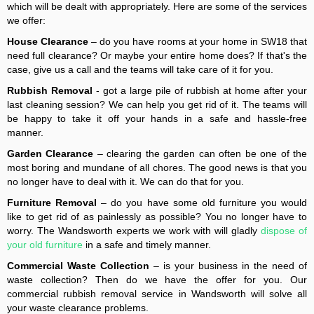
which will be dealt with appropriately. Here are some of the services
we offer:
House Clearance
– do you have rooms at your home in SW18 that
need full clearance? Or maybe your entire home does? If that's the
case, give us a call and the teams will take care of it for you.
Rubbish Removal
- got a large pile of rubbish at home after your
last cleaning session? We can help you get rid of it. The teams will
be happy to take it off your hands in a safe and hassle-free
manner.
Garden Clearance
– clearing the garden can often be one of the
most boring and mundane of all chores. The good news is that you
no longer have to deal with it. We can do that for you.
Furniture Removal
– do you have some old furniture you would
like to get rid of as painlessly as possible? You no longer have to
worry. The Wandsworth experts we work with will gladly
dispose of
your old furniture
in a safe and timely manner.
Commercial Waste Collection
– is your business in the need of
waste collection? Then do we have the offer for you. Our
commercial rubbish removal service in Wandsworth will solve all
your waste clearance problems.