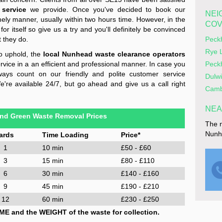
 service
we provide. Once you've decided to book our
NEI
mely manner, usually within two hours time. However, in the
CO
 for itself so give us a try and you'll definitely be convinced
t they do.
Peck
Rye 
o uphold, the
local Nunhead waste clearance operators
ervice in a an efficient and professional manner. In case you
Peck
ays count on our friendly and polite customer service
Dulw
 We're available 24/7, but go ahead and give us a call right
Camb
NEA
nd Green Waste Removal Prices
The n
Nunhe
ards
Time Loading
Price*
1
10 min
£50 - £60
3
15 min
£80 - £110
6
30 min
£140 - £160
9
45 min
£190 - £210
12
60 min
£230 - £250
ME and the WEIGHT of the waste for collection.