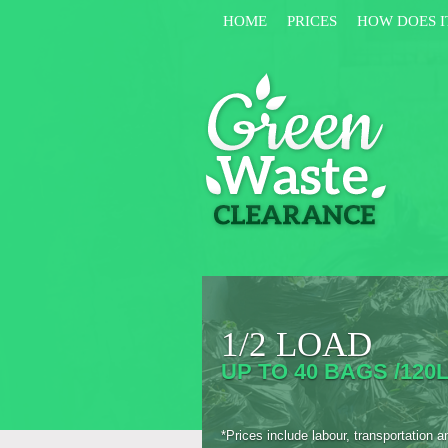
HOME
PRICES
HOW DOES I
1/2 LOAD
UP TO 40 BAGS /120L
*Prices include labour, transportation a