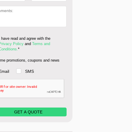
I have read and agree with the
Privacy Policy
and
Terms and
Conditions.
*
me promotions, coupons and news
Email
SMS