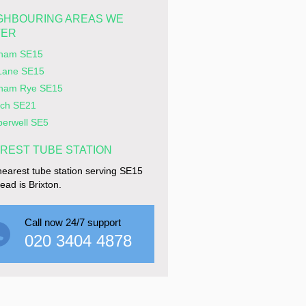
GHBOURING AREAS WE
VER
ham SE15
Lane SE15
ham Rye SE15
ich SE21
erwell SE5
REST TUBE STATION
earest tube station serving SE15
ad is Brixton.
Call now 24/7 support
020 3404 4878