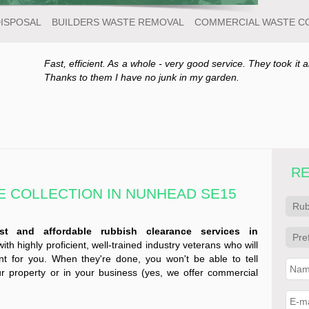
DISPOSAL
BUILDERS WASTE REMOVAL
COMMERCIAL WASTE C
Fast, efficient. As a whole - very good service. They took it a
Thanks to them I have no junk in my garden.
RE
 COLLECTION IN NUNHEAD SE15
ast and affordable rubbish clearance services in
h highly proficient, well-trained industry veterans who will
 for you. When they're done, you won't be able to tell
r property or in your business (yes, we offer commercial