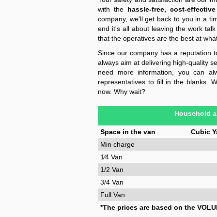
with the
hassle-free, cost-effective
company, we'll get back to you in a ti
end it's all about leaving the work talk
that the operatives are the best at wha
Since our company has a reputation t
always aim at delivering high-quality s
need more information, you can alw
representatives to fill in the blanks.
now. Why wait?
Household a
Space in the van
Cubic Y
Min charge
1⁄4 Van
1/2 Van
3/4 Van
Full Van
*The prices are based on the VOLU