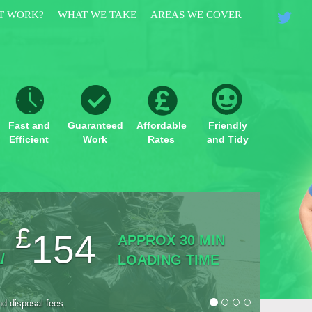
T WORK?
WHAT WE TAKE
AREAS WE COVER
Fast and
Guaranteed
Affordable
Friendly
Efficient
Work
Rates
and Tidy
£
3/4
154
APPROX 30 MIN
/
UP TO
LOADING TIME
nd disposal fees.
*Prices in