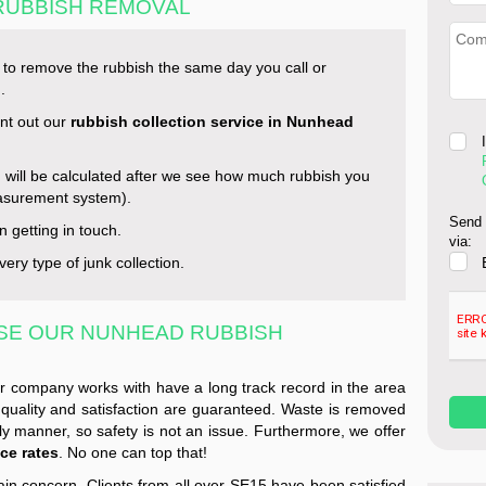
 RUBBISH REMOVAL
s to remove the rubbish the same day you call or
.
int out our
rubbish collection service in Nunhead
u will be calculated after we see how much rubbish you
asurement system).
Send 
n getting in touch.
via:
ery type of junk collection.
SE OUR NUNHEAD RUBBISH
r company works with have a long track record in the area
quality and satisfaction are guaranteed. Waste is removed
ly manner, so safety is not an issue. Furthermore, we offer
ce rates
. No one can top that!
ain concern. Clients from all over SE15 have been satisfied