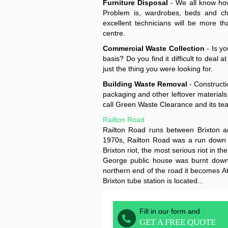
Furniture Disposal
- We all know how
Problem is, wardrobes, beds and ch
excellent technicians will be more th
centre.
Commercial Waste Collection
- Is yo
basis? Do you find it difficult to dea
just the thing you were looking for.
Building Waste Removal
- Constructi
packaging and other leftover materials.
call Green Waste Clearance and its te
Railton Road
Railton Road runs between Brixton a
1970s, Railton Road was a run down a
Brixton riot, the most serious riot in 
George public house was burnt down
northern end of the road it becomes At
Brixton tube station is located...
Fill in our form and
GET A FREE QUOTE