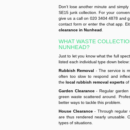
Don’t lose another minute and simply g
SE15 junk collection. For your conven
give us a call on 020 3404 4878 and gra
contact form or enter the chat app. Ei
clearance in Nunhead
.
WHAT WASTE COLLECTION
NUNHEAD?
Just to let you know what the full spe
listed each individual type down below:
Rubbish Removal
- The service is m
often too slow to respond and inflex
the
local rubbish removal experts
of 
Garden Clearance
- Regular garden m
green waste scattered around. Profes
better ways to tackle this problem.
House Clearance
- Through regular u
are thus rendered nearly unusable. O
types of situations.