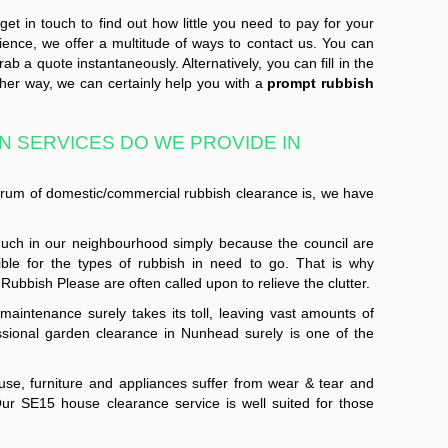
et in touch to find out how little you need to pay for your
ience, we offer a multitude of ways to contact us. You can
b a quote instantaneously. Alternatively, you can fill in the
ther way, we can certainly help you with a
prompt rubbish
 SERVICES DO WE PROVIDE IN
ctrum of domestic/commercial rubbish clearance is, we have
uch in our neighbourhood simply because the council are
ible for the types of rubbish in need to go. That is why
Rubbish Please are often called upon to relieve the clutter.
aintenance surely takes its toll, leaving vast amounts of
sional garden clearance in Nunhead surely is one of the
se, furniture and appliances suffer from wear & tear and
ur SE15 house clearance service is well suited for those