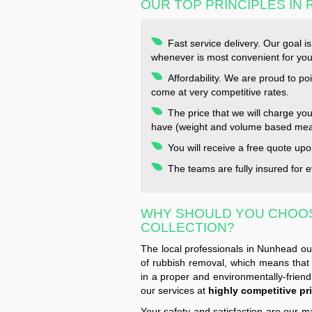
OUR TOP PRINCIPLES IN
Fast service delivery. Our goal i
whenever is most convenient for you
Affordability. We are proud to po
come at very competitive rates.
The price that we will charge yo
have (weight and volume based me
You will receive a free quote upo
The teams are fully insured for ev
WHY SHOULD YOU CHOO
COLLECTION?
The local professionals in Nunhead ou
of rubbish removal, which means that 
in a proper and environmentally-friend
our services at
highly competitive pri
Your safety and satisfaction are our m