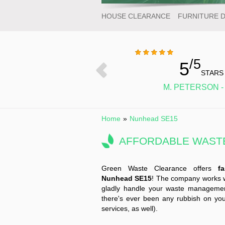
HOUSE CLEARANCE
FURNITURE 
/5
5
STARS
M. PETERSON -
Home
»
Nunhead SE15
AFFORDABLE WASTE
Green Waste Clearance offers
f
Nunhead SE15
! The company works wit
gladly handle your waste management
there's ever been any rubbish on you
services, as well).