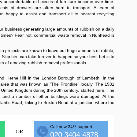
 uncomfortable old pieces of furniture become over time.
ests of drawers are often hard to transport. A team of
an happy to assist and transport all to nearest recycling
ur business generating large amounts of rubbish on a daily
l at times? Fear not, commercial waste removal in Nunhead is
on projects are known to leave out huge amounts of rubble,
 Skip hire can take forever to happen so your best bet is to
am of amazing rubbish removal professionals.
nd Herne Hill in the London Borough of Lambeth. In the
rea that was known as "The Frontline" locally. The 1981
the United Kingdom during the 20th century, started here. The
 and a number of other buildings were damaged. At the
lantic Road, linking to Brixton Road at a junction where the
Call now 24/7 support
OR
020 3404 4878