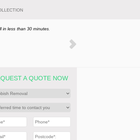
OLLECTION
ll in less than 30 minutes.
QUEST A QUOTE NOW