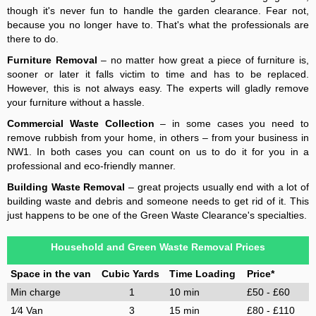
though it's never fun to handle the garden clearance. Fear not,
because you no longer have to. That's what the professionals are
there to do.
Furniture Removal
– no matter how great a piece of furniture is,
sooner or later it falls victim to time and has to be replaced.
However, this is not always easy. The experts will gladly remove
your furniture without a hassle.
Commercial Waste Collection
– in some cases you need to
remove rubbish from your home, in others – from your business in
NW1. In both cases you can count on us to do it for you in a
professional and eco-friendly manner.
Building Waste Removal
– great projects usually end with a lot of
building waste and debris and someone needs to get rid of it. This
just happens to be one of the Green Waste Clearance's specialties.
Household and Green Waste Removal Prices
Space in the van
Cubic Yards
Time Loading
Price*
Min charge
1
10 min
£50 - £60
1⁄4 Van
3
15 min
£80 - £110