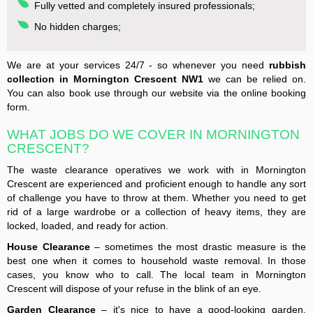
Fully vetted and completely insured professionals;
No hidden charges;
We are at your services 24/7 - so whenever you need
rubbish
collection in Mornington Crescent NW1
we can be relied on.
You can also book use through our website via the online booking
form.
WHAT JOBS DO WE COVER IN MORNINGTON
CRESCENT?
The waste clearance operatives we work with in Mornington
Crescent are experienced and proficient enough to handle any sort
of challenge you have to throw at them. Whether you need to get
rid of a large wardrobe or a collection of heavy items, they are
locked, loaded, and ready for action.
House Clearance
– sometimes the most drastic measure is the
best one when it comes to household waste removal. In those
cases, you know who to call. The local team in Mornington
Crescent will dispose of your refuse in the blink of an eye.
Garden Clearance
– it's nice to have a good-looking garden,