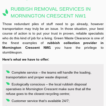
RUBBISH REMOVAL SERVICES IN
MORNINGTON CRESCENT NW1
Those redundant piles of stuff need to go already, however
transportation may truly be an issue. In those situation, your best
course of action is to put your trust in proven, reliable specialists
who do this kind of job for a living. Green Waste Clearance is one of
the finest examples of
rubbish collection provider in
Mornington Crescent NW1
you have the privilege to
stumbleupon.
Here's what we have to offer:
Complete service – the teams will handle the loading,
transportation and proper waste disposal;
Ecologically conscious – the local rubbish disposal
operatives in Mornington Crescent make sure that all the
refuse goes to the closest recycling centre;
Customer service that's available 24/7;