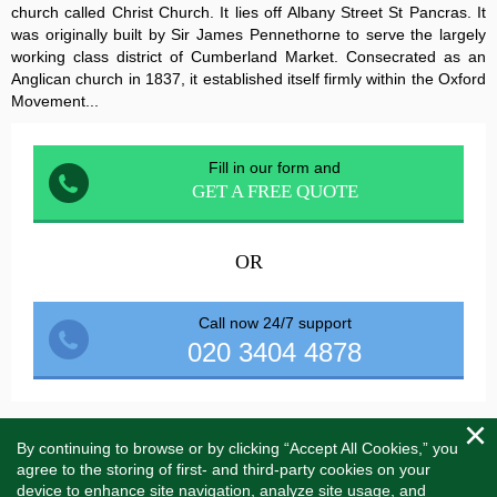
church called Christ Church. It lies off Albany Street St Pancras. It
was originally built by Sir James Pennethorne to serve the largely
working class district of Cumberland Market. Consecrated as an
Anglican church in 1837, it established itself firmly within the Oxford
Movement...
Fill in our form and
GET A FREE QUOTE
OR
Call now 24/7 support
020 3404 4878
By continuing to browse or by clicking “Accept All Cookies,” you
Menu
Toggle
agree to the storing of first- and third-party cookies on your
naviga
device to enhance site navigation, analyze site usage, and