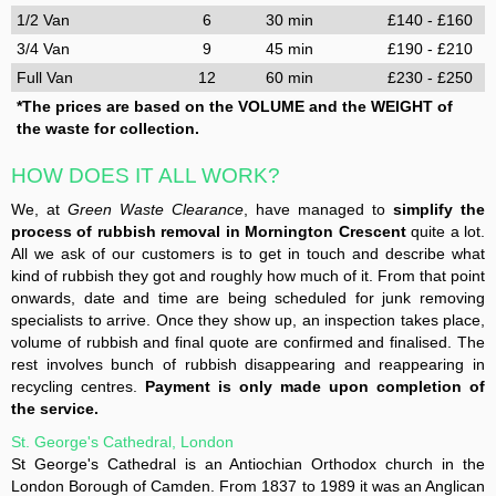
1/2 Van
6
30 min
£140 - £160
3/4 Van
9
45 min
£190 - £210
Full Van
12
60 min
£230 - £250
*The prices are based on the VOLUME and the WEIGHT of
the waste for collection.
HOW DOES IT ALL WORK?
We, at
Green Waste Clearance
, have managed to
simplify the
process of rubbish removal in Mornington Crescent
quite a lot.
All we ask of our customers is to get in touch and describe what
kind of rubbish they got and roughly how much of it. From that point
onwards, date and time are being scheduled for junk removing
specialists to arrive. Once they show up, an inspection takes place,
volume of rubbish and final quote are confirmed and finalised. The
rest involves bunch of rubbish disappearing and reappearing in
recycling centres.
Payment is only made upon completion of
the service.
St. George's Cathedral, London
St George's Cathedral is an Antiochian Orthodox church in the
London Borough of Camden. From 1837 to 1989 it was an Anglican