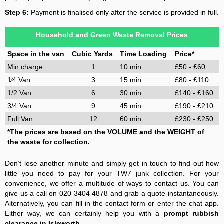
Step 6:
Payment is finalised only after the service is provided in full.
Household and Green Waste Removal Prices
Space in the van
Cubic Yards
Time Loading
Price*
Min charge
1
10 min
£50 - £60
1⁄4 Van
3
15 min
£80 - £110
1/2 Van
6
30 min
£140 - £160
3/4 Van
9
45 min
£190 - £210
Full Van
12
60 min
£230 - £250
*The prices are based on the VOLUME and the WEIGHT of
the waste for collection.
Don’t lose another minute and simply get in touch to find out how
little you need to pay for your TW7 junk collection. For your
convenience, we offer a multitude of ways to contact us. You can
give us a call on 020 3404 4878 and grab a quote instantaneously.
Alternatively, you can fill in the contact form or enter the chat app.
Either way, we can certainly help you with a
prompt rubbish
clearance in Isleworth
.