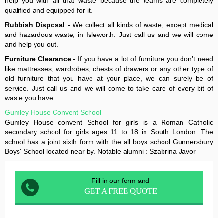
help you with all that waste because the teams are completely
qualified and equipped for it.
Rubbish Disposal
- We collect all kinds of waste, except medical
and hazardous waste, in Isleworth. Just call us and we will come
and help you out.
Furniture Clearance
- If you have a lot of furniture you don’t need
like mattresses, wardrobes, chests of drawers or any other type of
old furniture that you have at your place, we can surely be of
service. Just call us and we will come to take care of every bit of
waste you have.
Gumley House Convent School
Gumley House convent School for girls is a Roman Catholic
secondary school for girls ages 11 to 18 in South London. The
school has a joint sixth form with the all boys school Gunnersbury
Boys' School located near by. Notable alumni : Szabrina Javor
Fill in our form and
GET A FREE QUOTE