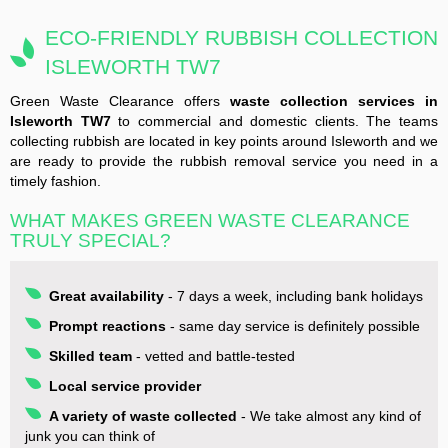
ECO-FRIENDLY RUBBISH COLLECTION
ISLEWORTH TW7
Green Waste Clearance offers
waste collection services in
Isleworth TW7
to commercial and domestic clients. The teams
collecting rubbish are located in key points around Isleworth and we
are ready to provide the rubbish removal service you need in a
timely fashion.
WHAT MAKES GREEN WASTE CLEARANCE
TRULY SPECIAL?
Great availability
- 7 days a week, including bank holidays
Prompt reactions
- same day service is definitely possible
Skilled team
- vetted and battle-tested
Local service provider
A variety of waste collected
- We take almost any kind of
junk you can think of