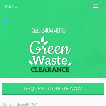
MENU
Toggle
naviga
0
2
0
3
4
0
4
4
8
7
8
REQUEST A QUOTE NOW
Home
»
Isleworth TW7