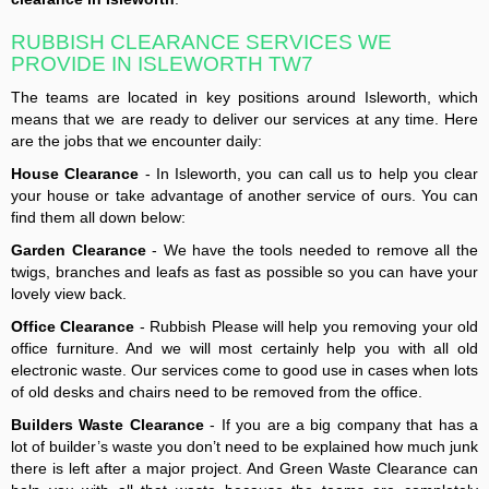
RUBBISH CLEARANCE SERVICES WE
PROVIDE IN ISLEWORTH TW7
The teams are located in key positions around Isleworth, which
means that we are ready to deliver our services at any time. Here
are the jobs that we encounter daily:
House Clearance
- In Isleworth, you can call us to help you clear
your house or take advantage of another service of ours. You can
find them all down below:
Garden Clearance
- We have the tools needed to remove all the
twigs, branches and leafs as fast as possible so you can have your
lovely view back.
Office Clearance
- Rubbish Please will help you removing your old
office furniture. And we will most certainly help you with all old
electronic waste. Our services come to good use in cases when lots
of old desks and chairs need to be removed from the office.
Builders Waste Clearance
- If you are a big company that has a
lot of builder’s waste you don’t need to be explained how much junk
there is left after a major project. And Green Waste Clearance can