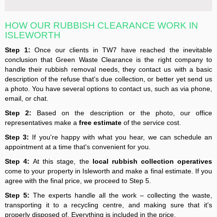
HOW OUR RUBBISH CLEARANCE WORK IN
ISLEWORTH
Step 1:
Once our clients in TW7 have reached the inevitable
conclusion that Green Waste Clearance is the right company to
handle their rubbish removal needs, they contact us with a basic
description of the refuse that's due collection, or better yet send us
a photo. You have several options to contact us, such as via phone,
email, or chat.
Step 2:
Based on the description or the photo, our office
representatives make a
free estimate
of the service cost.
Step 3:
If you're happy with what you hear, we can schedule an
appointment at a time that's convenient for you.
Step 4:
At this stage, the
local rubbish collection operatives
come to your property in Isleworth and make a final estimate. If you
agree with the final price, we proceed to Step 5.
Step 5:
The experts handle all the work – collecting the waste,
transporting it to a recycling centre, and making sure that it's
properly disposed of. Everything is included in the price.