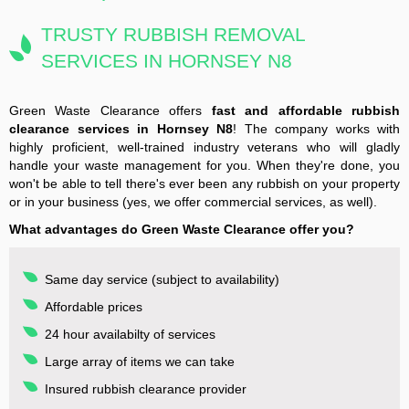
TRUSTY RUBBISH REMOVAL
SERVICES IN HORNSEY N8
Green Waste Clearance offers
fast and affordable rubbish
clearance services in Hornsey N8
! The company works with
highly proficient, well-trained industry veterans who will gladly
handle your waste management for you. When they're done, you
won't be able to tell there's ever been any rubbish on your property
or in your business (yes, we offer commercial services, as well).
What advantages do Green Waste Clearance offer you?
Same day service (subject to availability)
Affordable prices
24 hour availabilty of services
Large array of items we can take
Insured rubbish clearance provider