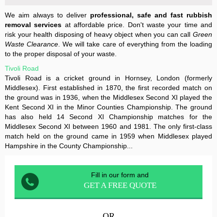
We aim always to deliver
professional, safe and fast rubbish
removal services
at affordable price. Don't waste your time and
risk your health disposing of heavy object when you can call
Green
Waste Clearance
. We will take care of everything from the loading
to the proper disposal of your waste.
Tivoli Road
Tivoli Road is a cricket ground in Hornsey, London (formerly
Middlesex). First established in 1870, the first recorded match on
the ground was in 1936, when the Middlesex Second XI played the
Kent Second XI in the Minor Counties Championship. The ground
has also held 14 Second XI Championship matches for the
Middlesex Second XI between 1960 and 1981. The only first-class
match held on the ground came in 1959 when Middlesex played
Hampshire in the County Championship...
Fill in our form and
GET A FREE QUOTE
OR