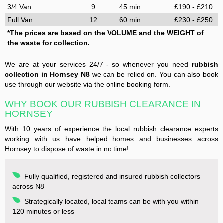
3/4 Van
9
45 min
£190 - £210
Full Van
12
60 min
£230 - £250
*The prices are based on the VOLUME and the WEIGHT of
the waste for collection.
We are at your services 24/7 - so whenever you need
rubbish
collection in Hornsey N8
we can be relied on. You can also book
use through our website via the online booking form.
WHY BOOK OUR RUBBISH CLEARANCE IN
HORNSEY
With 10 years of experience the local rubbish clearance experts
working with us have helped homes and businesses across
Hornsey to dispose of waste in no time!
Fully qualified, registered and insured rubbish collectors
across N8
Strategically located, local teams can be with you within
120 minutes or less