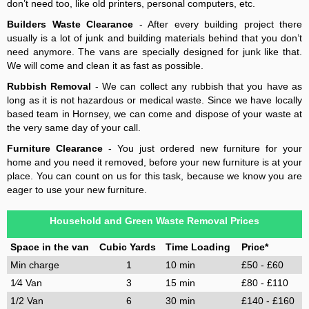
don’t need too, like old printers, personal computers, etc.
Builders Waste Clearance
- After every building project there
usually is a lot of junk and building materials behind that you don’t
need anymore. The vans are specially designed for junk like that.
We will come and clean it as fast as possible.
Rubbish Removal
- We can collect any rubbish that you have as
long as it is not hazardous or medical waste. Since we have locally
based team in Hornsey, we can come and dispose of your waste at
the very same day of your call.
Furniture Clearance
- You just ordered new furniture for your
home and you need it removed, before your new furniture is at your
place. You can count on us for this task, because we know you are
eager to use your new furniture.
Household and Green Waste Removal Prices
Space in the van
Cubic Yards
Time Loading
Price*
Min charge
1
10 min
£50 - £60
1⁄4 Van
3
15 min
£80 - £110
1/2 Van
6
30 min
£140 - £160