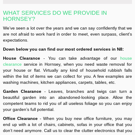
WHAT SERVICES DO WE PROVIDE IN
HORNSEY?
We’ve seen a lot over the years and we can say confidently that we
are not afraid to work hard in order to meet, even surpass, client's
expectations.
Down below you can find our most ordered services in N8:
House Clearance
- You can take advantage of our
house
clearance
service in Hornsey, when you need waste removal for
your house or flat. Virtually any kind of household rubbish falls
within the list of items we can collect for you. A few examples are
washing machines, kitchen appliances, carpets, tables, etc.
Garden Clearance
- Leaves, branches and twigs can turn a
beautiful garden into an abandoned-looking place. Allow the
competent teams to rid you of all useless foliage so you can enjoy
your garden’s full potential.
Office Clearance
- When you buy new office furniture, you may
end up with a lot of chairs, cabinets, sofas in your office that you
don’t need anymore. Call us to clear the clutter electronics that you