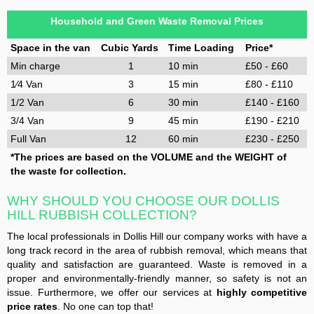
Household and Green Waste Removal Prices
Space in the van
Cubic Yards
Time Loading
Price*
Min charge
1
10 min
£50 - £60
1⁄4 Van
3
15 min
£80 - £110
1/2 Van
6
30 min
£140 - £160
3/4 Van
9
45 min
£190 - £210
Full Van
12
60 min
£230 - £250
*The prices are based on the VOLUME and the WEIGHT of
the waste for collection.
WHY SHOULD YOU CHOOSE OUR DOLLIS
HILL RUBBISH COLLECTION?
The local professionals in Dollis Hill our company works with have a
long track record in the area of rubbish removal, which means that
quality and satisfaction are guaranteed. Waste is removed in a
proper and environmentally-friendly manner, so safety is not an
issue. Furthermore, we offer our services at
highly competitive
price rates
. No one can top that!