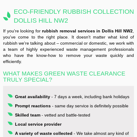
ECO-FRIENDLY RUBBISH COLLECTION
DOLLIS HILL NW2
If you're looking for
rubbish removal services in Dollis Hill NW2
,
you've come to the right place. It doesn't matter what kind of
rubbish we're talking about – commercial or domestic, we work with
a team of highly experienced waste management professionals
who have the know-how to remove your waste quickly and
efficiently.
WHAT MAKES GREEN WASTE CLEARANCE
TRULY SPECIAL?
Great availability
- 7 days a week, including bank holidays
Prompt reactions
- same day service is definitely possible
Skilled team
- vetted and battle-tested
Local service provider
A variety of waste collected
- We take almost any kind of