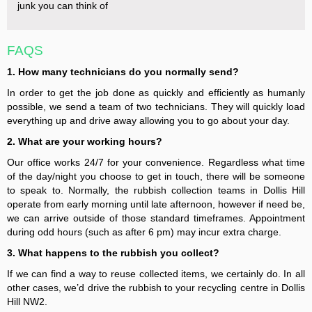
junk you can think of
FAQS
1. How many technicians do you normally send?
In order to get the job done as quickly and efficiently as humanly
possible, we send a team of two technicians. They will quickly load
everything up and drive away allowing you to go about your day.
2. What are your working hours?
Our office works 24/7 for your convenience. Regardless what time
of the day/night you choose to get in touch, there will be someone
to speak to. Normally, the rubbish collection teams in Dollis Hill
operate from early morning until late afternoon, however if need be,
we can arrive outside of those standard timeframes. Appointment
during odd hours (such as after 6 pm) may incur extra charge.
3. What happens to the rubbish you collect?
If we can find a way to reuse collected items, we certainly do. In all
other cases, we’d drive the rubbish to your recycling centre in Dollis
Hill NW2.