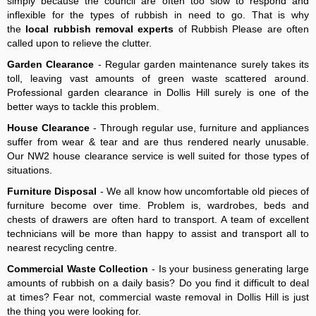
simply because the council are often too slow to respond and
inflexible for the types of rubbish in need to go. That is why
the
local rubbish removal experts
of Rubbish Please are often
called upon to relieve the clutter.
Garden Clearance
- Regular garden maintenance surely takes its
toll, leaving vast amounts of green waste scattered around.
Professional garden clearance in Dollis Hill surely is one of the
better ways to tackle this problem.
House Clearance
- Through regular use, furniture and appliances
suffer from wear & tear and are thus rendered nearly unusable.
Our NW2 house clearance service is well suited for those types of
situations.
Furniture Disposal
- We all know how uncomfortable old pieces of
furniture become over time. Problem is, wardrobes, beds and
chests of drawers are often hard to transport. A team of excellent
technicians will be more than happy to assist and transport all to
nearest recycling centre.
Commercial Waste Collection
- Is your business generating large
amounts of rubbish on a daily basis? Do you find it difficult to deal
at times? Fear not, commercial waste removal in Dollis Hill is just
the thing you were looking for.