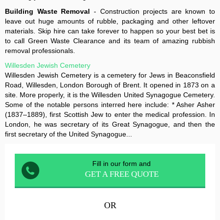
Building Waste Removal
- Construction projects are known to
leave out huge amounts of rubble, packaging and other leftover
materials. Skip hire can take forever to happen so your best bet is
to call Green Waste Clearance and its team of amazing rubbish
removal professionals.
Willesden Jewish Cemetery
Willesden Jewish Cemetery is a cemetery for Jews in Beaconsfield
Road, Willesden, London Borough of Brent. It opened in 1873 on a
site. More properly, it is the Willesden United Synagogue Cemetery.
Some of the notable persons interred here include: * Asher Asher
(1837–1889), first Scottish Jew to enter the medical profession. In
London, he was secretary of its Great Synagogue, and then the
first secretary of the United Synagogue...
Fill in our form and
GET A FREE QUOTE
OR