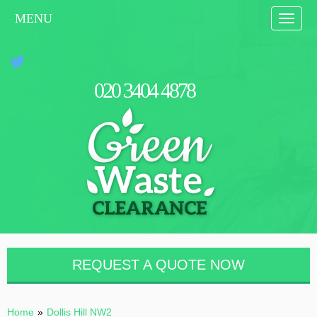
MENU
Toggle
naviga
0
2
0
3
4
0
4
4
8
7
8
REQUEST A QUOTE NOW
Home
»
Dollis Hill NW2