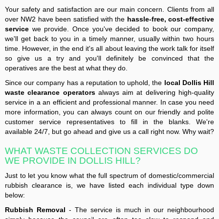
Your safety and satisfaction are our main concern. Clients from all
over NW2 have been satisfied with the
hassle-free, cost-effective
service
we provide. Once you've decided to book our company,
we'll get back to you in a timely manner, usually within two hours
time. However, in the end it's all about leaving the work talk for itself
so give us a try and you'll definitely be convinced that the
operatives are the best at what they do.
Since our company has a reputation to uphold, the
local Dollis Hill
waste clearance operators
always aim at delivering high-quality
service in a an efficient and professional manner. In case you need
more information, you can always count on our friendly and polite
customer service representatives to fill in the blanks. We're
available 24/7, but go ahead and give us a call right now. Why wait?
WHAT WASTE COLLECTION SERVICES DO
WE PROVIDE IN DOLLIS HILL?
Just to let you know what the full spectrum of domestic/commercial
rubbish clearance is, we have listed each individual type down
below:
Rubbish Removal
- The service is much in our neighbourhood