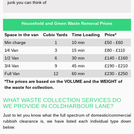
junk you can think of
Household and Green Waste Removal Prices
Space in the van
Cubic Yards
Time Loading
Price*
Min charge
1
10 min
£50 - £60
1⁄4 Van
3
15 min
£80 - £110
1/2 Van
6
30 min
£140 - £160
3/4 Van
9
45 min
£190 - £210
Full Van
12
60 min
£230 - £250
*The prices are based on the VOLUME and the WEIGHT of
the waste for collection.
WHAT WASTE COLLECTION SERVICES DO
WE PROVIDE IN COLDHARBOUR LANE?
Just to let you know what the full spectrum of domestic/commercial
rubbish clearance is, we have listed each individual type down
below: