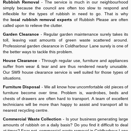
Rubbish Removal
- The service is much in our neighbourhood
simply because the council are often too slow to respond and
inflexible for the types of rubbish in need to go. That is why
the
local rubbish removal experts
of Rubbish Please are often
called upon to relieve the clutter.
Garden Clearance
- Regular garden maintenance surely takes its
toll, leaving vast amounts of green waste scattered around.
Professional garden clearance in Coldharbour Lane surely is one of
the better ways to tackle this problem.
House Clearance
- Through regular use, furniture and appliances
suffer from wear & tear and are thus rendered nearly unusable.
Our SW9 house clearance service is well suited for those types of
situations.
Furniture Disposal
- We all know how uncomfortable old pieces of
furniture become over time. Problem is, wardrobes, beds and
chests of drawers are often hard to transport. A team of excellent
technicians will be more than happy to assist and transport all to
nearest recycling centre.
Commercial Waste Collection
- Is your business generating large
amounts of rubbish on a daily basis? Do you find it difficult to deal
at times? Fear not, commercial waste removal in Coldharbour Lane