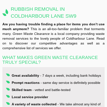
RUBBISH REMOVAL IN
COLDHARBOUR LANE SW9
Are you having trouble finding a place for items you don’t use
much anymore?
This is an all-too-familiar problem that torments
many.
Green Waste Clearance
is a local company providing waste
removal services to the lovely people of Coldharbour Lane. Read
on to discover our competitive advantages as well as a
comprehensive list of services we offer.
WHAT MAKES GREEN WASTE CLEARANCE
TRULY SPECIAL?
Great availability
- 7 days a week, including bank holidays
Prompt reactions
- same day service is definitely possible
Skilled team
- vetted and battle-tested
Local service provider
A variety of waste collected
- We take almost any kind of