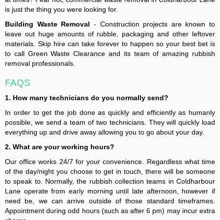
is just the thing you were looking for.
Building Waste Removal
- Construction projects are known to
leave out huge amounts of rubble, packaging and other leftover
materials. Skip hire can take forever to happen so your best bet is
to call Green Waste Clearance and its team of amazing rubbish
removal professionals.
FAQS
1. How many technicians do you normally send?
In order to get the job done as quickly and efficiently as humanly
possible, we send a team of two technicians. They will quickly load
everything up and drive away allowing you to go about your day.
2. What are your working hours?
Our office works 24/7 for your convenience. Regardless what time
of the day/night you choose to get in touch, there will be someone
to speak to. Normally, the rubbish collection teams in Coldharbour
Lane operate from early morning until late afternoon, however if
need be, we can arrive outside of those standard timeframes.
Appointment during odd hours (such as after 6 pm) may incur extra