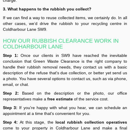
charge.
3. What happens to the rubbish you collect?
If we can find a way to reuse collected items, we certainly do. In all
other cases, we’d drive the rubbish to your recycling centre in
Coldharbour Lane SW9.
HOW OUR RUBBISH CLEARANCE WORK IN
COLDHARBOUR LANE
Step 1:
Once our clients in SW9 have reached the inevitable
conclusion that Green Waste Clearance is the right company to
handle their rubbish removal needs, they contact us with a basic
description of the refuse that's due collection, or better yet send us
a photo. You have several options to contact us, such as via phone,
email, or chat.
Step 2:
Based on the description or the photo, our office
representatives make a
free estimate
of the service cost.
Step 3:
If you're happy with what you hear, we can schedule an
appointment at a time that's convenient for you.
Step 4:
At this stage, the
local rubbish collection operatives
come to your property in Coldharbour Lane and make a final