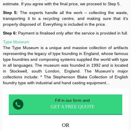
estimate. If you agree with the final price, we proceed to Step 5.
Step 5:
The experts handle all the work – collecting the waste,
transporting it to a recycling centre, and making sure that it's
properly disposed of. Everything is included in the price.
Step 6:
Payment is finalised only after the service is provided in full.
Type Museum
The Type Museum is a unique and massive collection of artifacts
representing the legacy of type founding in England, whose famous
type foundries and composing systems supplied the world with type
in all languages. The museum was founded in 1992 and is located
in Stockwell, south London, England. The Museum’s major
collections include: * The Stephenson Blake Collection of English
foundry type with industrial and hand casting equipment...
Fill in our form and
GET A FREE QUOTE
OR